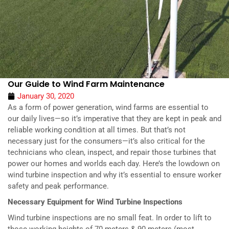
Our Guide to Wind Farm Maintenance
January 30, 2020
As a form of power generation, wind farms are essential to
our daily lives—so it’s imperative that they are kept in peak and
reliable working condition at all times. But that’s not
necessary just for the consumers—it’s also critical for the
technicians who clean, inspect, and repair those turbines that
power our homes and worlds each day. Here’s the lowdown on
wind turbine inspection and why it’s essential to ensure worker
safety and peak performance.
Necessary Equipment for Wind Turbine Inspections
Wind turbine inspections are no small feat. In order to lift to