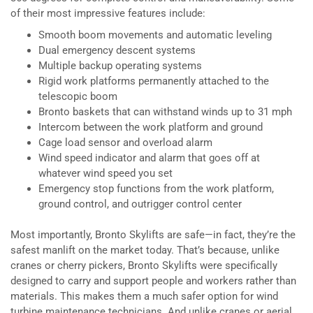
of their most impressive features include:
Smooth boom movements and automatic leveling
Dual emergency descent systems
Multiple backup operating systems
Rigid work platforms permanently attached to the
telescopic boom
Bronto baskets that can withstand winds up to 31 mph
Intercom between the work platform and ground
Cage load sensor and overload alarm
Wind speed indicator and alarm that goes off at
whatever wind speed you set
Emergency stop functions from the work platform,
ground control, and outrigger control center
Most importantly, Bronto Skylifts are safe—in fact, they’re the
safest manlift on the market today. That’s because, unlike
cranes or cherry pickers, Bronto Skylifts were specifically
designed to carry and support people and workers rather than
materials. This makes them a much safer option for wind
turbine maintenance technicians. And unlike cranes or aerial