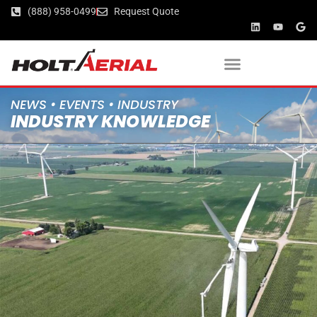
(888) 958-0499
Request Quote
NEWS • EVENTS • INDUSTRY
INDUSTRY KNOWLEDGE