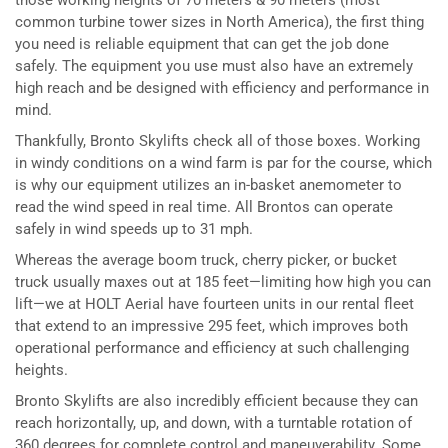
those working heights of 70 meters & 90 meters (most
common turbine tower sizes in North America), the first thing
you need is reliable equipment that can get the job done
safely. The equipment you use must also have an extremely
high reach and be designed with efficiency and performance in
mind.
Thankfully, Bronto Skylifts check all of those boxes. Working
in windy conditions on a wind farm is par for the course, which
is why our equipment utilizes an in-basket anemometer to
read the wind speed in real time. All Brontos can operate
safely in wind speeds up to 31 mph.
Whereas the average boom truck, cherry picker, or bucket
truck usually maxes out at 185 feet—limiting how high you can
lift—we at HOLT Aerial have fourteen units in our rental fleet
that extend to an impressive 295 feet, which improves both
operational performance and efficiency at such challenging
heights.
Bronto Skylifts are also incredibly efficient because they can
reach horizontally, up, and down, with a turntable rotation of
360 degrees for complete control and maneuverability. Some