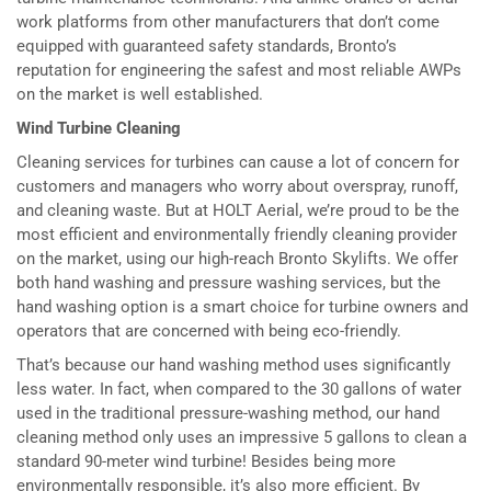
work platforms from other manufacturers that don’t come
equipped with guaranteed safety standards, Bronto’s
reputation for engineering the safest and most reliable AWPs
on the market is well established.
Wind Turbine Cleaning
Cleaning services for turbines can cause a lot of concern for
customers and managers who worry about overspray, runoff,
and cleaning waste. But at HOLT Aerial, we’re proud to be the
most efficient and environmentally friendly cleaning provider
on the market, using our high-reach Bronto Skylifts. We offer
both hand washing and pressure washing services, but the
hand washing option is a smart choice for turbine owners and
operators that are concerned with being eco-friendly.
That’s because our hand washing method uses significantly
less water. In fact, when compared to the 30 gallons of water
used in the traditional pressure-washing method, our hand
cleaning method only uses an impressive 5 gallons to clean a
standard 90-meter wind turbine! Besides being more
environmentally responsible, it’s also more efficient. By