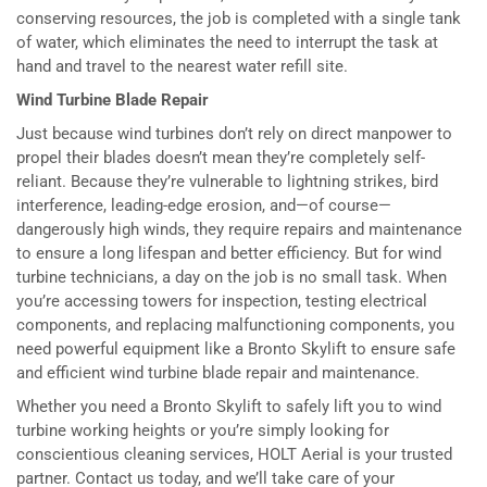
conserving resources, the job is completed with a single tank
of water, which eliminates the need to interrupt the task at
hand and travel to the nearest water refill site.
Wind Turbine Blade Repair
Just because wind turbines don’t rely on direct manpower to
propel their blades doesn’t mean they’re completely self-
reliant. Because they’re vulnerable to lightning strikes, bird
interference, leading-edge erosion, and—of course—
dangerously high winds, they require repairs and maintenance
to ensure a long lifespan and better efficiency. But for wind
turbine technicians, a day on the job is no small task. When
you’re accessing towers for inspection, testing electrical
components, and replacing malfunctioning components, you
need powerful equipment like a Bronto Skylift to ensure safe
and efficient wind turbine blade repair and maintenance.
Whether you need a Bronto Skylift to safely lift you to wind
turbine working heights or you’re simply looking for
conscientious cleaning services, HOLT Aerial is your trusted
partner. Contact us today, and we’ll take care of your