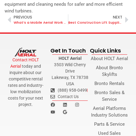
equipment and cleaning needs for safer and more efficient
wind turbines.
PREVIOUS
NEXT
What’s a Mobile Aerial Work Platform?
Best Construction Lift Suppliers
Get In Touch
Quick Links
HOLT Aerial
About HOLT Aerial
Contact HOLT
3503 Wild Cherry
Aerial
today and
About Bronto
Drive
inquire about our
Skylifts
Lakeway, TX 78738
competitive rental
Bronto Rentals
USA
rates and industry-
(888) 958-0499
low mobilization
Bronto Sales &
Contact Us
costs for your next
Service
project.
Aerial Platforms
Industry Solutions
Parts & Service
Used Sales