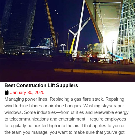
Best Construction Lift Suppliers
January 30, 2020
Managing power lines. Replacing a gas flare stack. Repairing
wind turbine blades or airplane hangars. Washing skyscraper
windows. Some industries—from utilities and renewable energy
to telecommunications and entertainment—require employees
to regularly be hoisted high into the air. If that applies to you or
the team you manage, you want to make sure that you’ve got