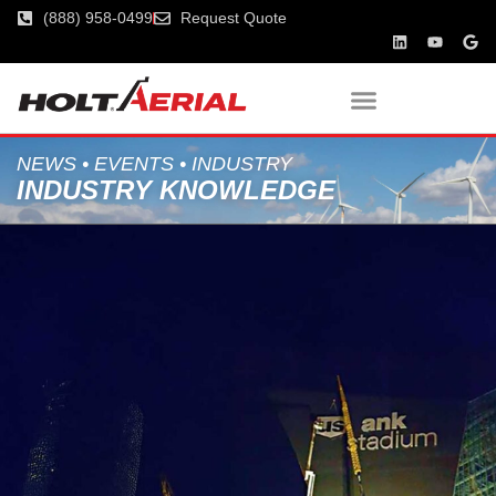
(888) 958-0499
Request Quote
NEWS • EVENTS • INDUSTRY
INDUSTRY KNOWLEDGE