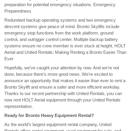
preparation for potential emergency situations. Emergency
Preparedness
Redundant backup operating systems and two emergency
descent systems give peace of mind. Bronto Skylifts include
emergency stop functions from the work platform, ground
control, and outrigger control center. Multiple backup battery
systems ensure no crew member is ever stuck at height. HOLT
Aerial and United Rentals: Making Renting a Bronto Easier Than
Ever
Hopefully, we’ve caught your attention by now. And we’re not
done, because there’s more good news. We’re excited to
announce an opportunity that makes it easier than ever to rent a
Bronto Skylift and ensure a safer and more efficient workday.
Thanks to our recent partnership with United Rentals, you can
now rent HOLT Aerial equipment through your United Rentals
representative.
Ready for Bronto Heavy Equipment Rental?
As the world’s largest equipment rental company, United
Rentals offers rental equipment, used equipment for sale, and