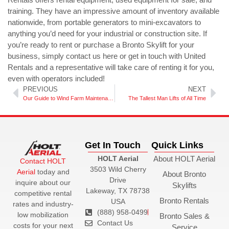
training. They have an impressive amount of inventory available
nationwide, from portable generators to mini-excavators to
anything you’d need for your industrial or construction site. If
you’re ready to rent or purchase a Bronto Skylift for your
business, simply contact us here or get in touch with United
Rentals and a representative will take care of renting it for you,
even with operators included!
PREVIOUS
NEXT
Our Guide to Wind Farm Maintenance
The Tallest Man Lifts of All Time
Get In Touch
Quick Links
HOLT Aerial
About HOLT Aerial
Contact HOLT
3503 Wild Cherry
Aerial
today and
About Bronto
Drive
inquire about our
Skylifts
Lakeway, TX 78738
competitive rental
Bronto Rentals
USA
rates and industry-
(888) 958-0499
low mobilization
Bronto Sales &
Contact Us
costs for your next
Service