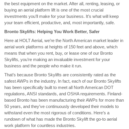
the best equipment on the market. After all, renting, leasing, or
buying an aerial platform lift is one of the most crucial
investments you’ll make for your business. It’s what will keep
your team efficient, productive, and, most importantly, safe.
Bronto Skylifts: Helping You Work Better, Safer
Here at HOLT Aerial, we’re the North American market leader in
aerial work platforms at heights of 150 feet and above, which
means that when you rent, buy, or lease one of our Bronto
Skylifts, you’re making an invaluable investment for your
business and the people who make it run.
That’s because Bronto Skylifts are consistently rated as the
safest AWPs in the industry. In fact, each of our Bronto Skylifts
has been specifically built to meet all North American DOT
regulations, ANSI standards, and OSHA requirements. Finland-
based Bronto has been manufacturing their AWPs for more than
50 years, and they’ve continuously developed their models to
withstand even the most rigorous of conditions. Here’s a
rundown of what has made the Bronto Skylift the go-to aerial
work platform for countless industries.