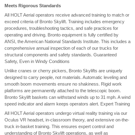
Meets Rigorous Standards
All HOLT Aerial operators receive advanced training to match or
exceed criteria of Bronto Skylift. Training includes emergency
procedures, troubleshooting tactics, and safe practices for
operating and driving. Bronto equipment is fully certified by
ANSI, the American National Standards Institute. This includes a
comprehensive annual inspection of each of our trucks for
structural components and safety standards. Guaranteed
Safety, Even in Windy Conditions
Unlike cranes or cherry pickers, Bronto Skylifts are uniquely
designed to carry people, not materials. Automatic leveling and
smooth boom movements ensure no shakiness. Rigid work
platforms are permanently attached to the telescopic boom.
Bronto Skylift baskets can withstand winds up to 31 mph. A wind
speed indicator and alarm keeps operators alert. Expert Training
All HOLT Aerial operators undergo virtual reality training via our
Oculus VR headset, in-classroom theory, and extensive on-the-
truck in-basket training. This ensures expert control and
understanding of Bronto Skylift operations, as well as