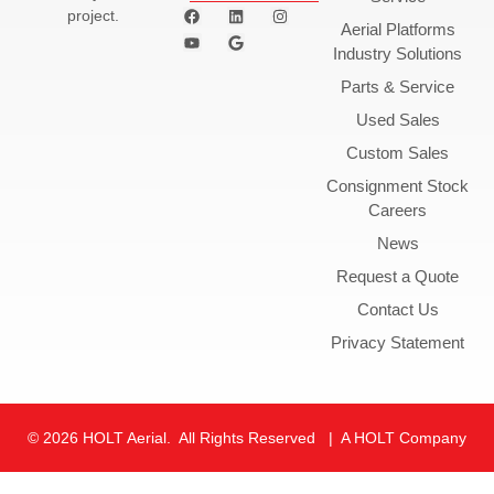
project.
Aerial Platforms
Industry Solutions
Parts & Service
Used Sales
Custom Sales
Consignment Stock
Careers
News
Request a Quote
Contact Us
Privacy Statement
© 2026 HOLT Aerial. All Rights Reserved | A HOLT Company